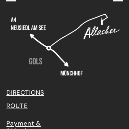
DIRECTIONS
ROUTE
Payment &