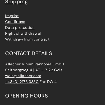
Shipping
Imprint
Conditions
Data protection
Right of withdrawal
Withdraw from contract
CONTACT DETAILS
Allacher Vinum Pannonia GmbH
Salzbergweg 4 | AT – 7122 Gols
wein@allacher.com
+43 (0) 2173 3380
Fax DW 4
OPENING HOURS