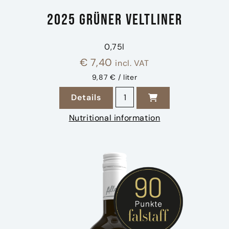
2025 Grüner Veltliner
0,75l
€
7,40
incl. VAT
9,87 € / liter
2025 Grüner Veltliner quanti
Details
zu 2025 Grüner Veltliner
Nutritional information