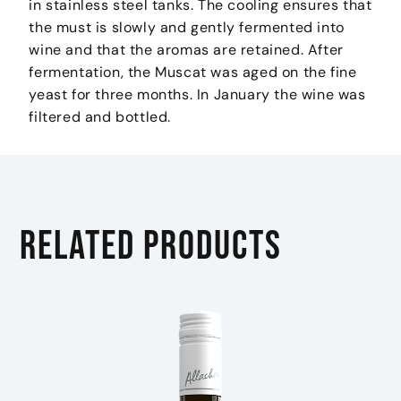
in stainless steel tanks. The cooling ensures that
the must is slowly and gently fermented into
wine and that the aromas are retained. After
fermentation, the Muscat was aged on the fine
yeast for three months. In January the wine was
filtered and bottled.
Related products