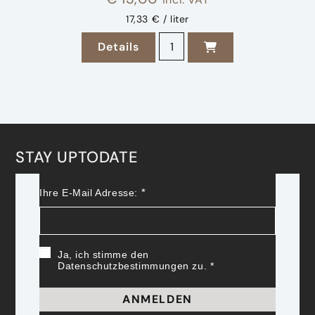
17,33 € / liter
2023 Sauvignon Blanc Ried H
Details
zu 2023 Sauvignon Blanc Ried Ho
STAY UPTODATE
Ihre E-Mail Adresse:
Ja, ich stimme den
Datenschutzbestimmungen zu.
ANMELDEN