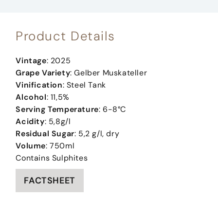
Product Details
Vintage
: 2025
Grape Variety
: Gelber Muskateller
Vinification
: Steel Tank
Alcohol
: 11,5%
Serving Temperature
: 6-8°C
Acidity
: 5,8g/l
Residual Sugar
: 5,2 g/l, dry
Volume
: 750ml
Contains Sulphites
FACTSHEET