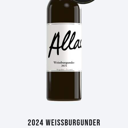
2024 Weissburgunder