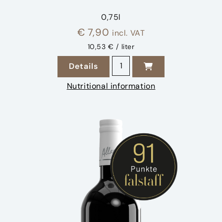
0,75l
€
7,90
incl. VAT
10,53 € / liter
2024 Weissburgunder quanti
Details
zu 2024 Weissburgunder
Nutritional information