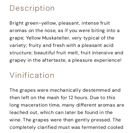
Description
Bright green-yellow, pleasant, intense fruit
aromas on the nose, as if you were biting into a
grape; Yellow Muskateller, very typical of the
variety; fruity and fresh with a pleasant acid
structure; beautiful fruit melt, fruit intensive and
grapey in the aftertaste, a pleasure experience!
Vinification
The grapes were mechanically destemmed and
then left on the mash for 12 hours. Due to this
long maceration time, many different aromas are
leached out, which can later be found in the
wine. The grapes were then gently pressed. The
completely clarified must was fermented cooled