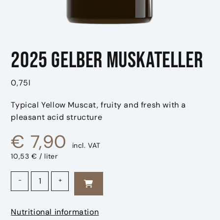
2025 Gelber Muskateller
0,75l
Typical Yellow Muscat, fruity and fresh with a
pleasant acid structure
€
7,90
incl. VAT
10,53 € / liter
2025 Gelber Muskateller quantity
-
+
Nutritional information