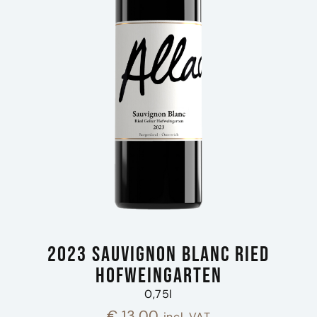
2023 Sauvignon Blanc Ried
Hofweingarten
0,75l
€
13,00
incl. VAT