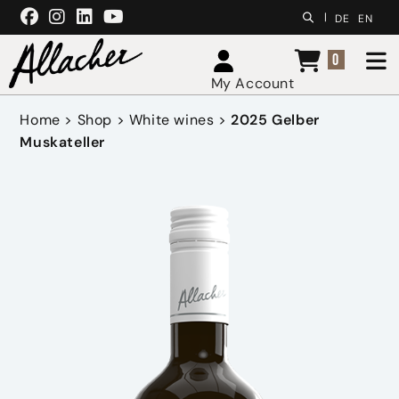
Skip to content
|
DE
EN
0
My Account
Home
>
Shop
>
White wines
>
2025 Gelber
Muskateller