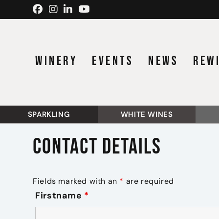
Skip to content
WINERY
EVENTS
NEWS
REW
SPARKLING
WHITE WINES
Contact details
Fields marked with an
*
are required
Firstname
*