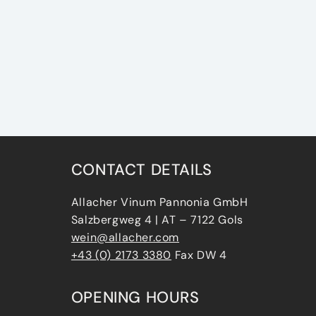
CONTACT DETAILS
Allacher Vinum Pannonia GmbH
Salzbergweg 4 | AT – 7122 Gols
wein@allacher.com
+43 (0) 2173 3380
Fax DW 4
OPENING HOURS