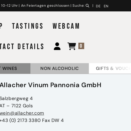
 10-12 Uhr | An Feiertagen geschlossen | Suche:
|
DE
EN
P
TASTINGS
WEBCAM
TACT DETAILS
0
 WINES
NON ALCOHOLIC
GIFTS & VOUC
Allacher Vinum Pannonia GmbH
Salzbergweg 4
AT – 7122 Gols
wein@allacher.com
+43 (0) 2173 3380 Fax DW 4