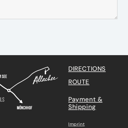
DIRECTIONS
ROUTE
Payment &
Shipping
Imprint