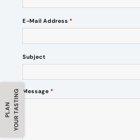
E-Mail Address
*
Subject
Message
*
YOUR TASTING
PLAN