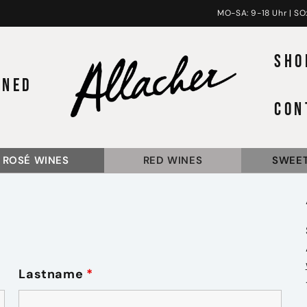
MO-SA: 9-18 Uhr | SO:
SHO
INED
CON
ROSÉ WINES
RED WINES
SWEET
Lastname
*