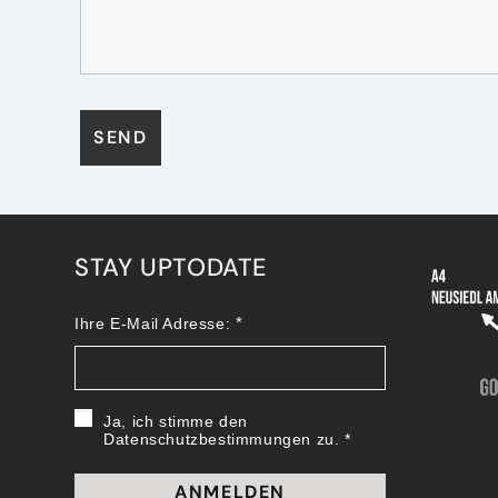
STAY UPTODATE
Ihre E-Mail Adresse:
Ja, ich stimme den
Datenschutzbestimmungen zu.
ANMELDEN