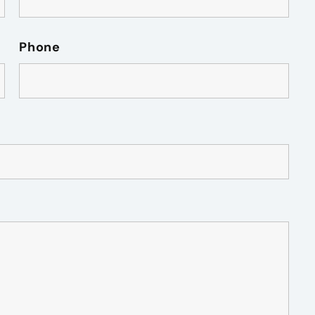
Phone