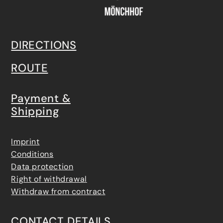
DIRECTIONS
ROUTE
Payment &
Shipping
Imprint
Conditions
Data protection
Right of withdrawal
Withdraw from contract
CONTACT DETAILS