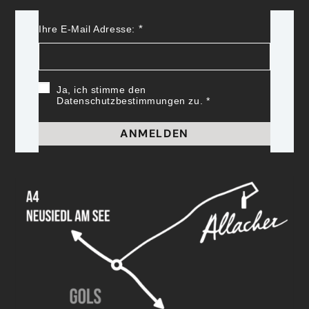
Ihre E-Mail Adresse:
Ja, ich stimme den
Datenschutzbestimmungen zu.
ANMELDEN