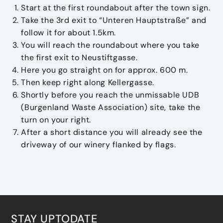
Start at the first roundabout after the town sign.
Take the 3rd exit to “Unteren Hauptstraße” and
follow it for about 1.5km.
You will reach the roundabout where you take
the first exit to Neustiftgasse.
Here you go straight on for approx. 600 m.
Then keep right along Kellergasse.
Shortly before you reach the unmissable UDB
(Burgenland Waste Association) site, take the
turn on your right.
After a short distance you will already see the
driveway of our winery flanked by flags.
STAY UPTODATE