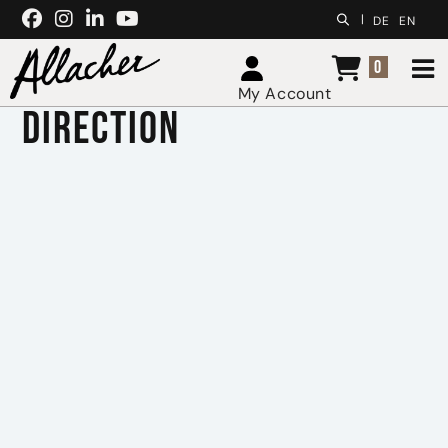
Skip to content
|
DE
EN
0
My Account
Direction