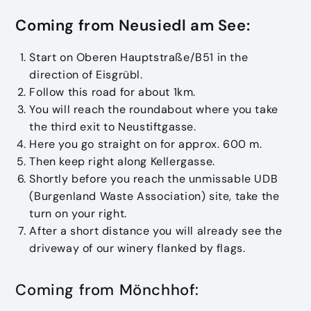
Coming from Neusiedl am See:
Start on Oberen Hauptstraße/B51 in the
direction of Eisgrübl.
Follow this road for about 1km.
You will reach the roundabout where you take
the third exit to Neustiftgasse.
Here you go straight on for approx. 600 m.
Then keep right along Kellergasse.
Shortly before you reach the unmissable UDB
(Burgenland Waste Association) site, take the
turn on your right.
After a short distance you will already see the
driveway of our winery flanked by flags.
Coming from Mönchhof: